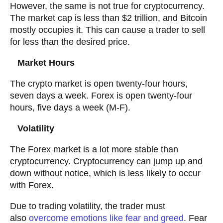
However, the same is not true for cryptocurrency.
The market cap is less than $2 trillion, and Bitcoin
mostly occupies it. This can cause a trader to sell
for less than the desired price.
Market Hours
The crypto market is open twenty-four hours,
seven days a week. Forex is open twenty-four
hours, five days a week (M-F).
Volatility
The Forex market is a lot more stable than
cryptocurrency. Cryptocurrency can jump up and
down without notice, which is less likely to occur
with Forex.
Due to trading volatility, the trader must
also
overcome emotions like fear and greed
. Fear