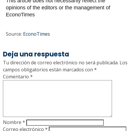
This article does not necessarily reflect the
opinions of the editors or the management of
EconoTimes
Source:
EconoTimes
Deja una respuesta
Tu dirección de correo electrónico no será publicada.
Los
campos obligatorios están marcados con
*
Comentario
*
Nombre
*
Correo electrónico
*