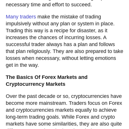
necessary time and effort to succeed.
Many traders
make the mistake of trading
impulsively without any plan or system in place.
Trading this way is a recipe for disaster, as it
increases the chances of incurring losses. A
successful trader always has a plan and follows
that plan religiously. They are also prepared to take
losses when necessary, without letting emotions
get in the way.
The Basics Of Forex Markets and
Cryptocurrency Markets
Over the past decade or so, cryptocurrencies have
become more mainstream. Traders focus on Forex
and cryptocurrencies markets equally to achieve
long-term trading goals. While Forex and crypto
markets have some similarities, they are also quite