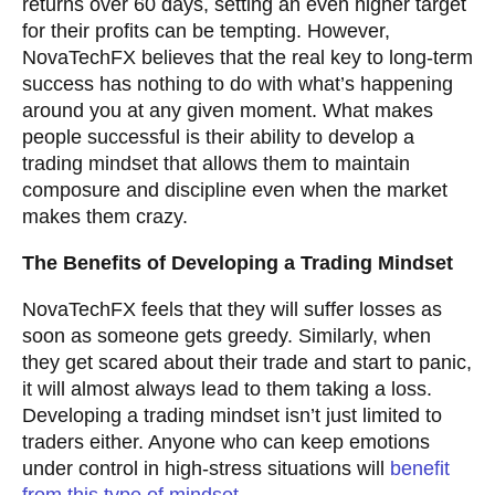
returns over 60 days, setting an even higher target
for their profits can be tempting. However,
NovaTechFX believes that the real key to long-term
success has nothing to do with what’s happening
around you at any given moment. What makes
people successful is their ability to develop a
trading mindset that allows them to maintain
composure and discipline even when the market
makes them crazy.
The Benefits of Developing a Trading Mindset
NovaTechFX feels that they will suffer losses as
soon as someone gets greedy. Similarly, when
they get scared about their trade and start to panic,
it will almost always lead to them taking a loss.
Developing a trading mindset isn’t just limited to
traders either. Anyone who can keep emotions
under control in high-stress situations will
benefit