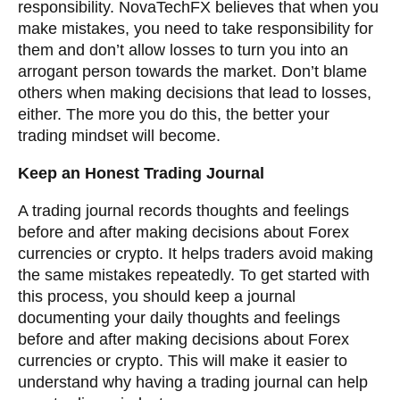
responsibility. NovaTechFX believes that when you
make mistakes, you need to take responsibility for
them and don’t allow losses to turn you into an
arrogant person towards the market. Don’t blame
others when making decisions that lead to losses,
either. The more you do this, the better your
trading mindset will become.
Keep an Honest Trading Journal
A trading journal records thoughts and feelings
before and after making decisions about Forex
currencies or crypto. It helps traders avoid making
the same mistakes repeatedly. To get started with
this process, you should keep a journal
documenting your daily thoughts and feelings
before and after making decisions about Forex
currencies or crypto. This will make it easier to
understand why having a trading journal can help