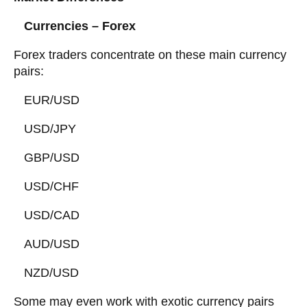
Currencies – Forex
Forex traders concentrate on these main currency
pairs:
EUR/USD
USD/JPY
GBP/USD
USD/CHF
USD/CAD
AUD/USD
NZD/USD
Some may even work with exotic currency pairs