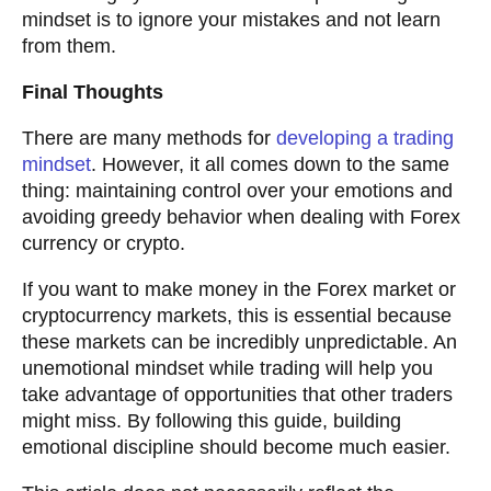
mindset is to ignore your mistakes and not learn
from them.
Final Thoughts
There are many methods for
developing a trading
mindset
. However, it all comes down to the same
thing: maintaining control over your emotions and
avoiding greedy behavior when dealing with Forex
currency or crypto.
If you want to make money in the Forex market or
cryptocurrency markets, this is essential because
these markets can be incredibly unpredictable. An
unemotional mindset while trading will help you
take advantage of opportunities that other traders
might miss. By following this guide, building
emotional discipline should become much easier.