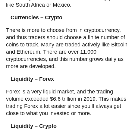
like South Africa or Mexico.
Currencies – Crypto
There is more to choose from in cryptocurrency,
and thus traders should choose a finite number of
coins to track. Many are traded actively like Bitcoin
and Ethereum. There are over 11,000
cryptocurrencies, and this number grows daily as
more are developed.
Liquidity – Forex
Forex is a very liquid market, and the trading
volume exceeded $6.6 trillion in 2019. This makes
trading Forex a lot easier since you’ll always get
close to what you invested or more.
Liquidity – Crypto