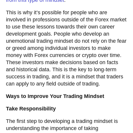
from this type of mindset
.
This is why it’s possible for people who are
involved in professions outside of the Forex market
to use these lessons towards their own career
development goals. People who develop an
unemotional trading mindset do not rely on the fear
or greed among individual investors to make
money with Forex currencies or crypto over time.
These investors make decisions based on facts
and historical data. This is the key to long-term
success in trading, and it is a mindset that traders
can apply to any field outside of trading.
Ways to Improve Your Trading Mindset
Take Responsibility
The first step to developing a trading mindset is
understanding the importance of taking