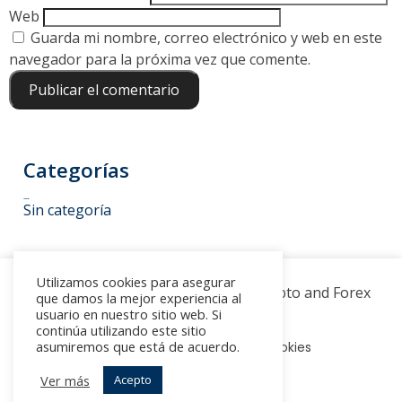
Web
Guarda mi nombre, correo electrónico y web en este
navegador para la próxima vez que comente.
Categorías
Categorías
Sin categoría
Utilizamos cookies para asegurar
© 2022 -
▶ Novatech FX
-
Crypto and Forex
que damos la mejor experiencia al
Trading
usuario en nuestro sitio web. Si
continúa utilizando este sitio
asumiremos que está de acuerdo.
Aviso legal
Política de Cookies
Ver más
Acepto
Política de Privacidad