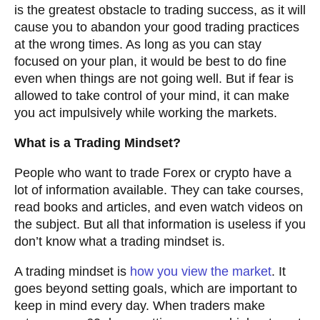
is the greatest obstacle to trading success, as it will
cause you to abandon your good trading practices
at the wrong times. As long as you can stay
focused on your plan, it would be best to do fine
even when things are not going well. But if fear is
allowed to take control of your mind, it can make
you act impulsively while working the markets.
What is a Trading Mindset?
People who want to trade Forex or crypto have a
lot of information available. They can take courses,
read books and articles, and even watch videos on
the subject. But all that information is useless if you
don’t know what a trading mindset is.
A trading mindset is
how you view the market
. It
goes beyond setting goals, which are important to
keep in mind every day. When traders make