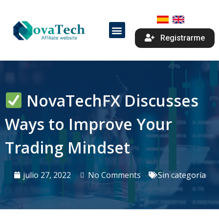
Registrarme
NovaTechFX Discusses
Ways to Improve Your
Trading Mindset
julio 27, 2022
No Comments
Sin categoría