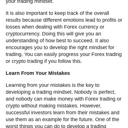
your trading mindset.
It is also important to keep track of the overall
results because different emotions lead to profits or
losses when dealing with Forex currency or
cryptocurrency. Doing this will give you an
understanding of how best to succeed. It also
encourages you to develop the right mindset for
trading. You can easily progress your Forex trading
or crypto trading if you follow this.
Learn From Your Mistakes
Learning from your mistakes is the key to
developing a trading mindset. Nobody is perfect,
and nobody can make money with Forex trading or
crypto without making mistakes. However,
successful investors learn from their mistakes and
use them as an example for the future. One of the
worst things you can do to develop a trading