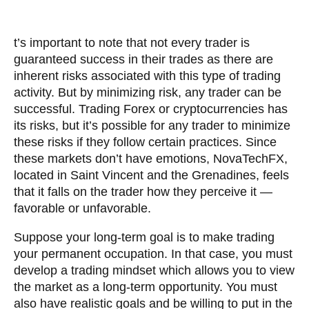
t’s important to note that not every trader is
guaranteed success in their trades as there are
inherent risks associated with this type of trading
activity. But by minimizing risk, any trader can be
successful. Trading Forex or cryptocurrencies has
its risks, but it’s possible for any trader to minimize
these risks if they follow certain practices. Since
these markets don’t have emotions, NovaTechFX,
located in Saint Vincent and the Grenadines, feels
that it falls on the trader how they perceive it —
favorable or unfavorable.
Suppose your long-term goal is to make trading
your permanent occupation. In that case, you must
develop a trading mindset which allows you to view
the market as a long-term opportunity. You must
also have realistic goals and be willing to put in the