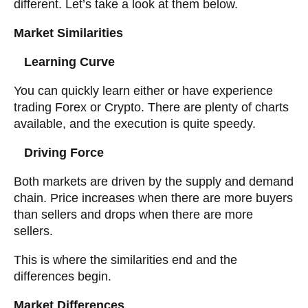
different. Let’s take a look at them below.
Market Similarities
Learning Curve
You can quickly learn either or have experience
trading Forex or Crypto. There are plenty of charts
available, and the execution is quite speedy.
Driving Force
Both markets are driven by the supply and demand
chain. Price increases when there are more buyers
than sellers and drops when there are more
sellers.
This is where the similarities end and the
differences begin.
Market Differences